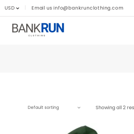
Skip
Email us info@bankrunclothing.com
USD
to
content
Showing all 2 res