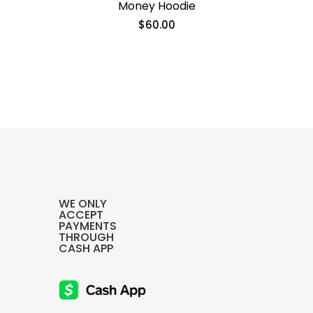
Money Hoodie
$
60.00
Ends Hoodie
$
60.00
SELECT OPTIONS
WE ONLY
ACCEPT
PAYMENTS
THROUGH
CASH APP