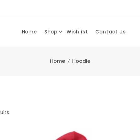
Home
Shop
Wishlist
Contact Us
Home
Hoodie
ults