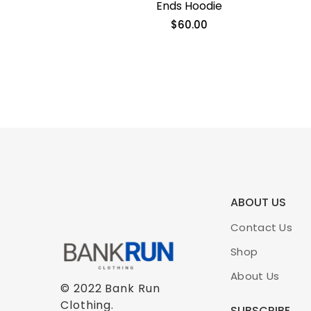
Ends Hoodie
$
60.00
ABOUT US
Contact Us
Shop
About Us
© 2022 Bank Run
Clothing.
SUBSCRIBE