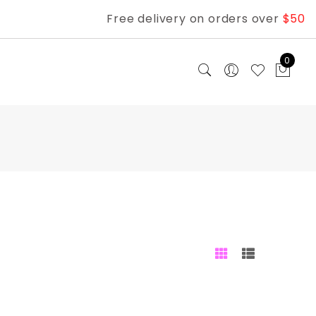
Free delivery on orders over
$50
0