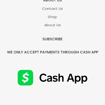
ABOUT US
Contact Us
Shop
About Us
SUBSCRIBE
WE ONLY ACCEPT PAYMENTS THROUGH CASH APP