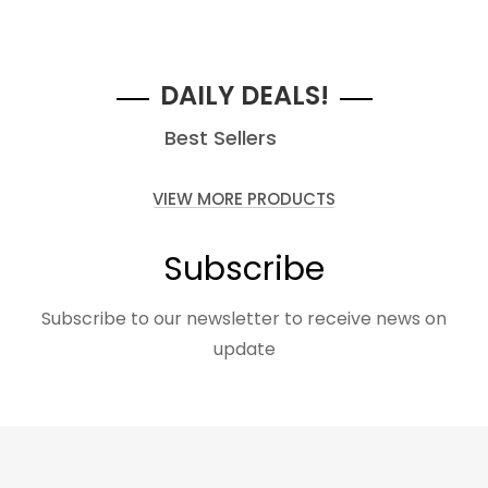
$99.00
Starting at
DAILY DEALS!
Best Sellers
VIEW MORE PRODUCTS
Subscribe
Subscribe to our newsletter to receive news on
update