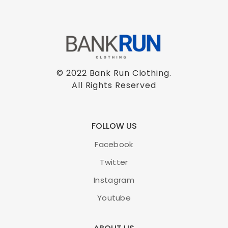
© 2022 Bank Run Clothing.
All Rights Reserved
FOLLOW US
Facebook
Twitter
Instagram
Youtube