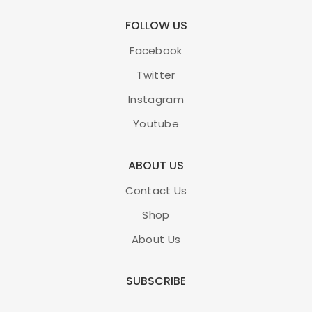
FOLLOW US
Facebook
Twitter
Instagram
Youtube
ABOUT US
Contact Us
Shop
About Us
SUBSCRIBE