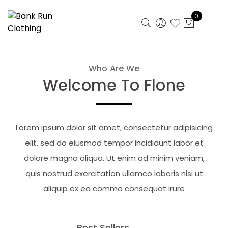
0
Who Are We
Welcome To Flone
Lorem ipsum dolor sit amet, consectetur adipisicing
elit, sed do eiusmod tempor incididunt labor et
dolore magna aliqua. Ut enim ad minim veniam,
quis nostrud exercitation ullamco laboris nisi ut
aliquip ex ea commo consequat irure
Best Sellers