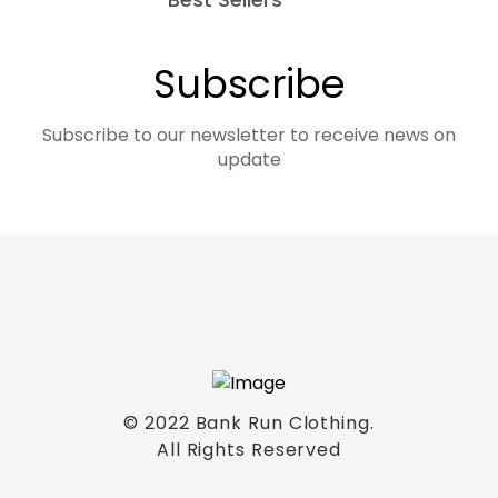
Subscribe
Subscribe to our newsletter to receive news on
update
© 2022 Bank Run Clothing.
All Rights Reserved