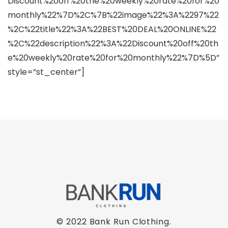
Discount%20off%20the%20weekly%20rate%20for%20
monthly%22%7D%2C%7B%22image%22%3A%2297%22
%2C%22title%22%3A%22BEST%20DEAL%20ONLINE%22
%2C%22description%22%3A%22Discount%20off%20th
e%20weekly%20rate%20for%20monthly%22%7D%5D”
style=”st_center”]
© 2022 Bank Run Clothing.