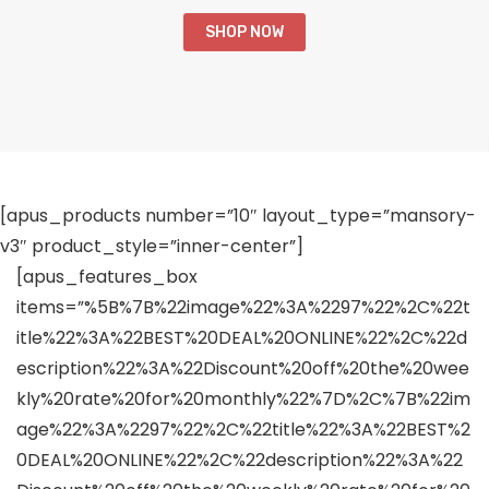
SHOP NOW
[apus_products number=”10″ layout_type=”mansory-
v3″ product_style=”inner-center”]
[apus_features_box
items=”%5B%7B%22image%22%3A%2297%22%2C%22t
itle%22%3A%22BEST%20DEAL%20ONLINE%22%2C%22d
escription%22%3A%22Discount%20off%20the%20wee
kly%20rate%20for%20monthly%22%7D%2C%7B%22im
age%22%3A%2297%22%2C%22title%22%3A%22BEST%2
0DEAL%20ONLINE%22%2C%22description%22%3A%22