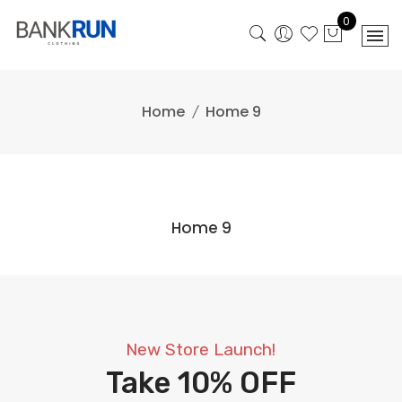
Skip
0
to
content
Home
Home 9
Home 9
New Store Launch!
Take
10% OFF