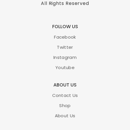
All Rights Reserved
FOLLOW US
Facebook
Twitter
Instagram
Youtube
ABOUT US
Contact Us
Shop
About Us