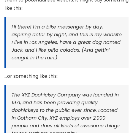
like this:
Hi there! I’m a bike messenger by day,
aspiring actor by night, and this is my website.
I live in Los Angeles, have a great dog named
Jack, and I like piña coladas. (And gettin’
caught in the rain.)
…or something like this:
The XYZ Doohickey Company was founded in
1971, and has been providing quality
doohickeys to the public ever since. Located
in Gotham City, XYZ employs over 2,000
people and does all kinds of awesome things