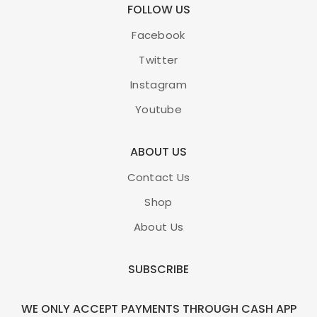
FOLLOW US
Facebook
Twitter
Instagram
Youtube
ABOUT US
Contact Us
Shop
About Us
SUBSCRIBE
WE ONLY ACCEPT PAYMENTS THROUGH CASH APP