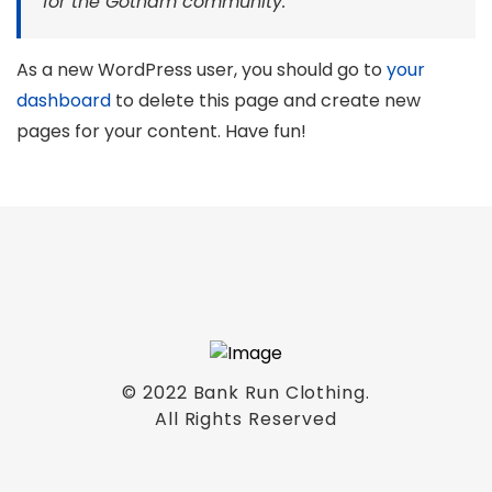
for the Gotham community.
As a new WordPress user, you should go to
your
dashboard
to delete this page and create new
pages for your content. Have fun!
© 2022 Bank Run Clothing.
All Rights Reserved