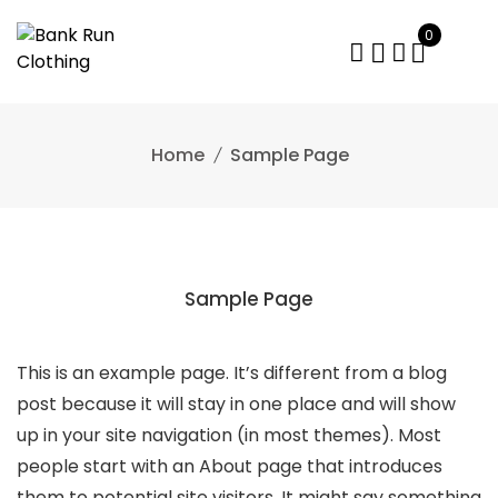
Skip
0
to
content
Home
Sample Page
Sample Page
This is an example page. It’s different from a blog
post because it will stay in one place and will show
up in your site navigation (in most themes). Most
people start with an About page that introduces
them to potential site visitors. It might say something