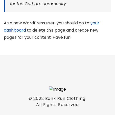
for the Gotham community.
As a new WordPress user, you should go to
your
dashboard
to delete this page and create new
pages for your content. Have fun!
© 2022 Bank Run Clothing.
All Rights Reserved