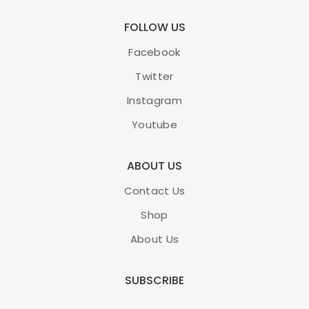
FOLLOW US
Facebook
Twitter
Instagram
Youtube
ABOUT US
Contact Us
Shop
About Us
SUBSCRIBE