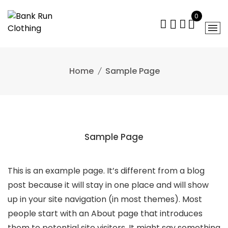
Skip
0
to
content
Home
Sample Page
Sample Page
This is an example page. It’s different from a blog
post because it will stay in one place and will show
up in your site navigation (in most themes). Most
people start with an About page that introduces
them to potential site visitors. It might say something