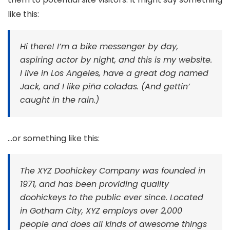
like this:
Hi there! I’m a bike messenger by day,
aspiring actor by night, and this is my website.
I live in Los Angeles, have a great dog named
Jack, and I like piña coladas. (And gettin’
caught in the rain.)
…or something like this:
The XYZ Doohickey Company was founded in
1971, and has been providing quality
doohickeys to the public ever since. Located
in Gotham City, XYZ employs over 2,000
people and does all kinds of awesome things