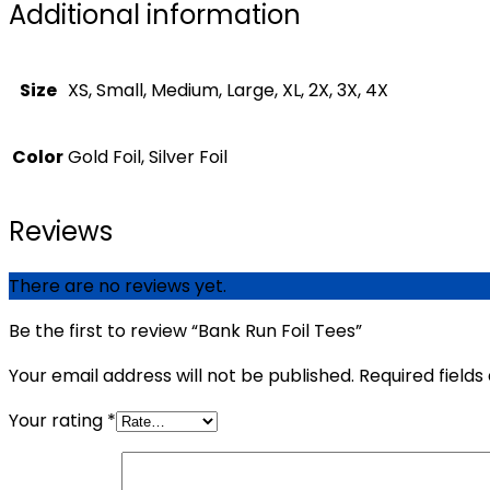
Additional information
Size
XS, Small, Medium, Large, XL, 2X, 3X, 4X
Color
Gold Foil, Silver Foil
Reviews
There are no reviews yet.
Be the first to review “Bank Run Foil Tees”
Your email address will not be published.
Required field
Your rating
*