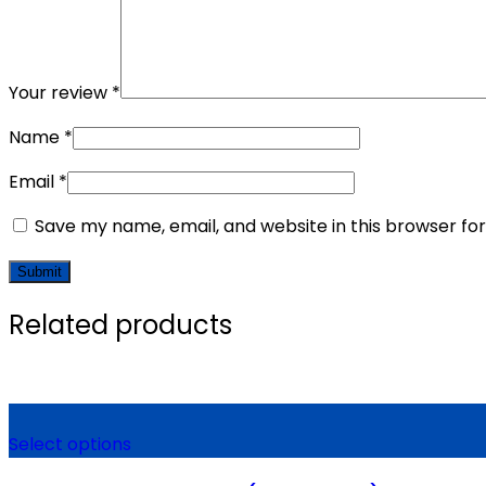
Your review
*
Name
*
Email
*
Save my name, email, and website in this browser fo
Related products
Select options