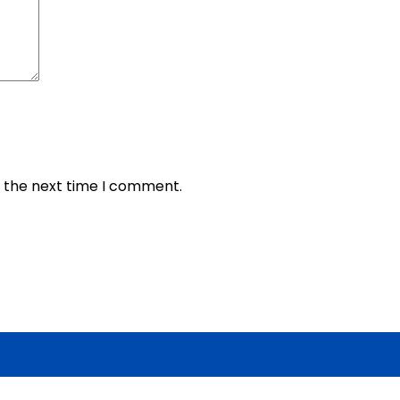
r the next time I comment.