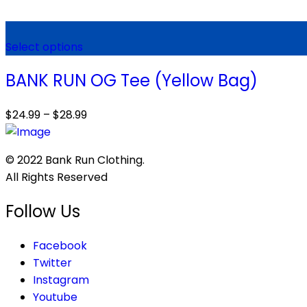
Select options
BANK RUN OG Tee (Yellow Bag)
$
24.99
–
$
28.99
© 2022 Bank Run Clothing.
All Rights Reserved
Follow Us
Facebook
Twitter
Instagram
Youtube