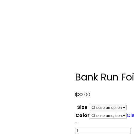
Bank Run Foi
$
32.00
Size
Color
Cl
Quantity
-