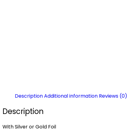
Description
Additional information
Reviews (0)
Description
With Silver or Gold Foil