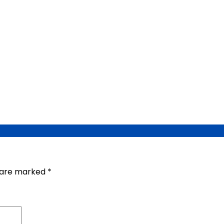
s are marked
*