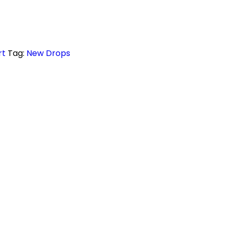
rt
Tag:
New Drops