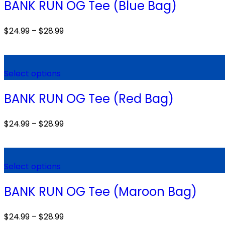
BANK RUN OG Tee (Blue Bag)
$
24.99
–
$
28.99
Select options
BANK RUN OG Tee (Red Bag)
$
24.99
–
$
28.99
Select options
BANK RUN OG Tee (Maroon Bag)
$
24.99
–
$
28.99