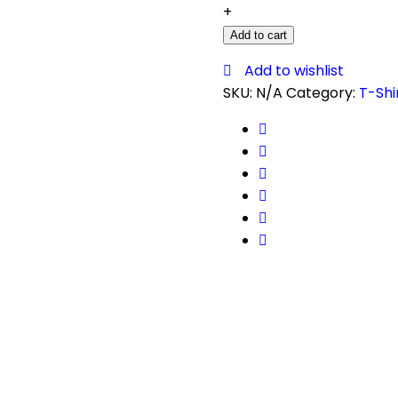
+
Add to cart
Add to wishlist
SKU:
N/A
Category:
T-Shi