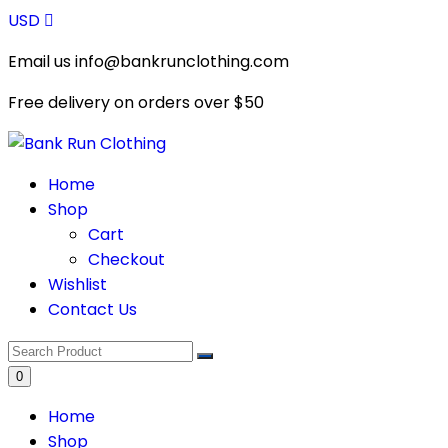
Skip
USD
to
Email us info@bankrunclothing.com
content
Free delivery on orders over
$50
Home
Shop
Cart
Checkout
Wishlist
Contact Us
0
Home
Shop