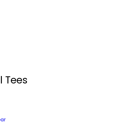
l Tees
ear