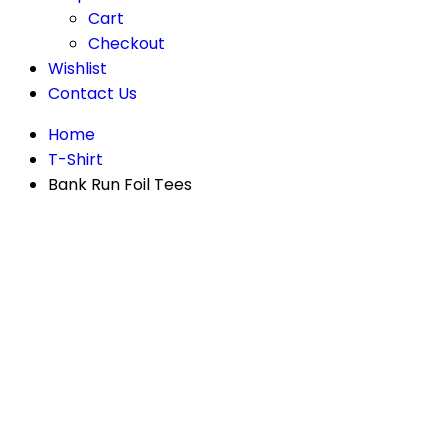
Cart
Checkout
Wishlist
Contact Us
Home
T-Shirt
Bank Run Foil Tees