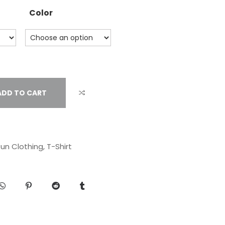
Color
ADD TO CART
un Clothing
,
T-Shirt