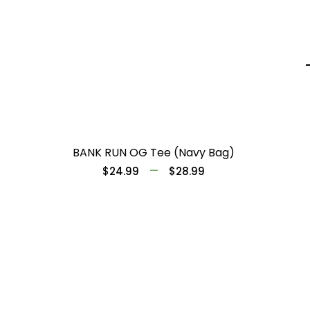
BANK RUN OG Tee (Navy Bag)
–
$
24.99
$
28.99