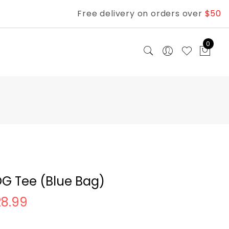
Free delivery on orders over
$50
0
G Tee (Blue Bag)
28.99