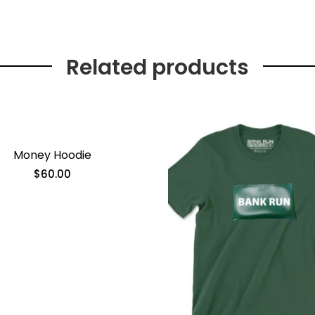
Related products
Money Hoodie
$
60.00