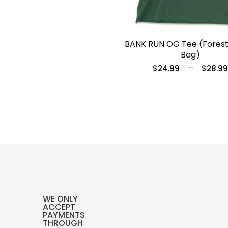
BANK RUN OG Tee (Fores
Bag)
–
$
24.99
$
28.99
WE ONLY
ACCEPT
PAYMENTS
THROUGH