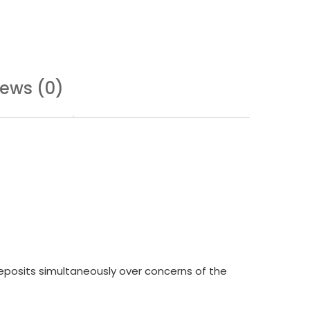
iews (0)
deposits simultaneously over concerns of the