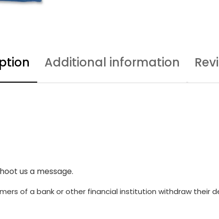
ption
Additional information
Rev
shoot us a message.
ers of a bank or other financial institution withdraw their 