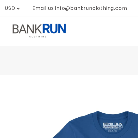
Skip
Email us info@bankrunclothing.com
USD
to
content