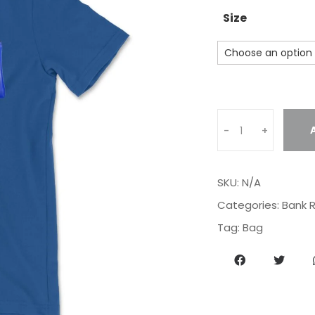
Size
Q
-
+
u
a
n
SKU:
N/A
t
i
Categories:
Bank R
t
Tag:
Bag
y