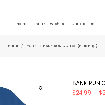
Home
Shop
Wishlist
Contact Us
Home
T-Shirt
BANK RUN OG Tee (Blue Bag)
BANK RUN O
$
24.99
$
–