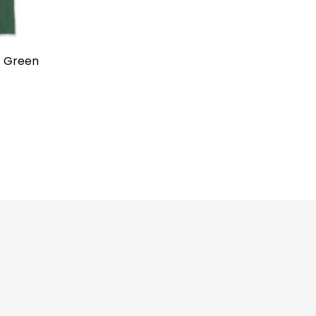
t Green