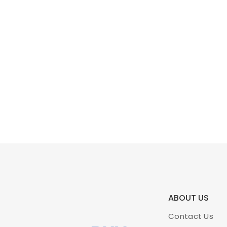
ABOUT US
Contact Us