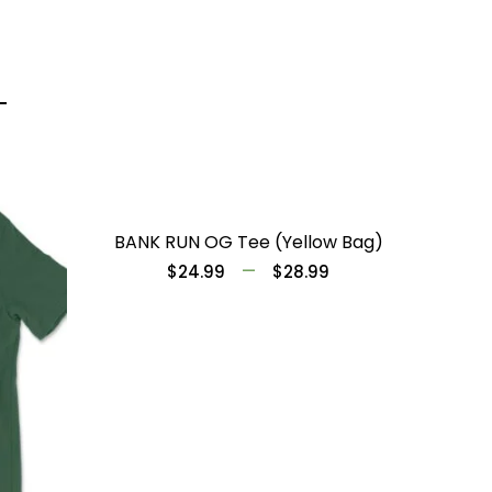
BANK RUN OG Tee (Yellow Bag)
–
$
24.99
$
28.99