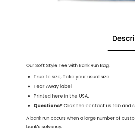
Descri
Our Soft Style Tee with Bank Run Bag.
True to size, Take your usual size
Tear Away label
Printed here in the USA.
Questions?
Click the contact us tab and 
A bank run occurs when a large number of custom
bank’s solvency.